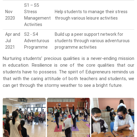
S1 – S5
Nov
Stress
Help students to manage their stress
2020
Management
through various leisure activities
Activities
Apr and
S2 - S4
Build up a peer support network for
Jul
Adventurous
students through various adventurous
2021
Programme
programme activities
Nurturing students’ precious qualities is a never-ending mission
in education. Resilience is one of the core qualities that our
students have to possess. The spirit of Edupreneurs reminds us
that with the caring attitude of both teachers and students, we
can get through the stormy weather to see a bright future.