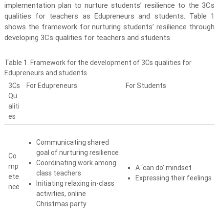
v
implementation plan to nurture students’ resilience to the 3Cs
e
qualities for teachers as Edupreneurs and students. Table 1
m
shows the framework for nurturing students’ resilience through
e
developing 3Cs qualities for teachers and students.
n
t
Table 1. Framework for the development of 3Cs qualities for
P
Edupreneurs and students
r
3Cs
For Edupreneurs
For Students
o
Qu
aliti
g
es
r
a
m
Communicating shared
goal of nurturing resilience
m
Co
Coordinating work among
e
mp
A ‘can do’ mindset
class teachers
ete
Expressing their feelings
Initiating relaxing in-class
nce
activities, online
Christmas party