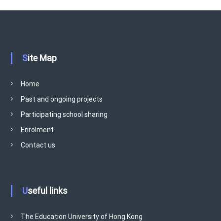
Site Map
Home
Past and ongoing projects
Participating school sharing
Enrolment
Contact us
Useful links
The Education University of Hong Kong