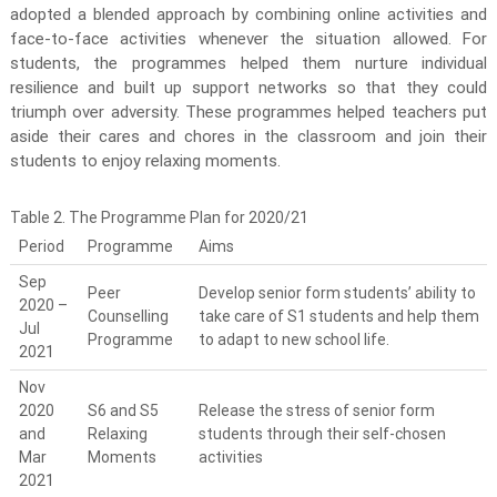
adopted a blended approach by combining online activities and
face-to-face activities whenever the situation allowed. For
students, the programmes helped them nurture individual
resilience and built up support networks so that they could
triumph over adversity. These programmes helped teachers put
aside their cares and chores in the classroom and join their
students to enjoy relaxing moments.
Table 2. The Programme Plan for 2020/21
Period
Programme
Aims
Sep
Peer
Develop senior form students’ ability to
2020 –
Counselling
take care of S1 students and help them
Jul
Programme
to adapt to new school life.
2021
Nov
2020
S6 and S5
Release the stress of senior form
and
Relaxing
students through their self-chosen
Mar
Moments
activities
2021