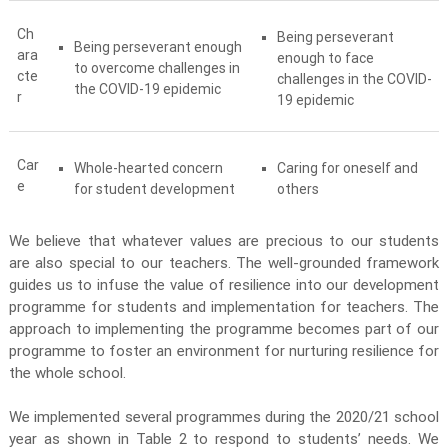
Ch
Being perseverant
Being perseverant enough
ara
enough to face
to overcome challenges in
cte
challenges in the COVID-
the COVID-19 epidemic
r
19 epidemic
Car
Whole-hearted concern
Caring for oneself and
e
for student development
others
We believe that whatever values are precious to our students
are also special to our teachers. The well-grounded framework
guides us to infuse the value of resilience into our development
programme for students and implementation for teachers. The
approach to implementing the programme becomes part of our
programme to foster an environment for nurturing resilience for
the whole school.
We implemented several programmes during the 2020/21 school
year as shown in Table 2 to respond to students’ needs. We