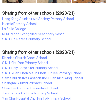
Sharing from other schools (2020/21)
Hong Kong Student Aid Society Primary School
Islamic Primary School
La Salle College
NLSI Peace Evangelical Secondary School
S.K.H. St. Peter's Primary School
Sharing from other schools (2020/21)
Rhenish Church Grace School
S.K.H. Chu Yan Primary School
S.K.H. Holy Carpenter Primary School
S.K.H. Yuen Chen Maun Chen Jubilee Primary School
Sam Shui Natives Association Huen King Wing School
Shanghai Alumni Primary School
Shun Lee Catholic Secondary School
Tai Kok Tsui Catholic Primary School
Yan Chai Hospital Choi Hin To Primary School