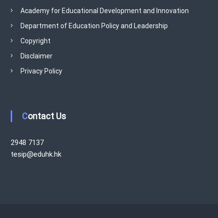
Academy for Educational Development and Innovation
Department of Education Policy and Leadership
Copyright
Disclaimer
Privacy Policy
Contact Us
2948 7137
tesip@eduhk.hk