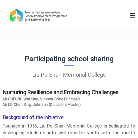
S
k
T
i
e
p
a
t
c
o
h
c
e
o
n
r
Participating school sharing
t
E
e
n
n
Liu Po Shan Memorial College
t
t
r
Nurturing Resilience and Embracing Challenges
e
p
Mr CHEUNG Wai Sing, Vincent (Vice Principal)
Mr LO Chun Sing, Johnson (Discipline Master)
r
e
Background of the initiative
n
Founded in 1956, Liu Po Shan Memorial College is dedicated to
e
developing students into well-rounded youth with the motto
u