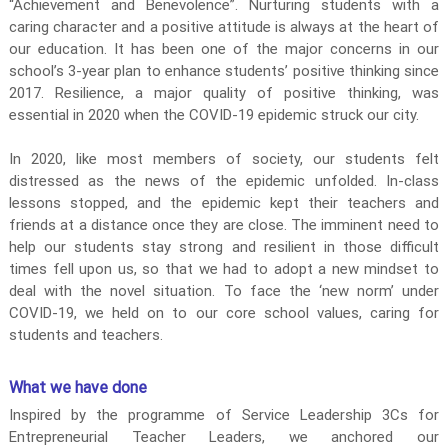
“Achievement and Benevolence”. Nurturing students with a
r
caring character and a positive attitude is always at the heart of
i
our education. It has been one of the major concerns in our
a
school’s 3-year plan to enhance students’ positive thinking since
l
2017. Resilience, a major quality of positive thinking, was
essential in 2020 when the COVID-19 epidemic struck our city.
i
s
In 2020, like most members of society, our students felt
m
distressed as the news of the epidemic unfolded. In-class
S
lessons stopped, and the epidemic kept their teachers and
c
friends at a distance once they are close. The imminent need to
h
help our students stay strong and resilient in those difficult
o
times fell upon us, so that we had to adopt a new mindset to
o
deal with the novel situation. To face the ‘new norm’ under
l
COVID-19, we held on to our core school values, caring for
I
students and teachers.
m
p
What we have done
r
Inspired by the programme of Service Leadership 3Cs for
o
Entrepreneurial Teacher Leaders, we anchored our