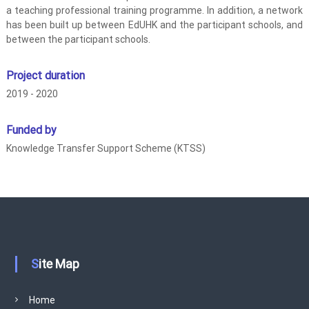
a teaching professional training programme. In addition, a network
r
has been built up between EdUHK and the participant schools, and
i
between the participant schools.
a
l
Project duration
i
2019 - 2020
s
m
S
Funded by
c
Knowledge Transfer Support Scheme (KTSS)
h
o
o
l
I
m
p
Site Map
r
o
Home