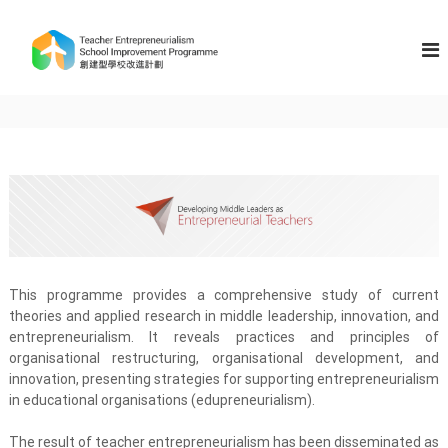
S
k
T
i
e
p
a
t
c
o
h
c
e
o
n
r
t
E
e
n
n
t
t
r
This programme provides a comprehensive study of current
e
theories and applied research in middle leadership, innovation, and
p
entrepreneurialism. It reveals practices and principles of
r
organisational restructuring, organisational development, and
e
innovation, presenting strategies for supporting entrepreneurialism
n
in educational organisations (edupreneurialism).
e
The result of teacher entrepreneurialism has been disseminated as
u