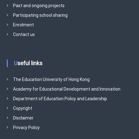
v
Past and ongoing projects
e
Participating school sharing
m
e
Enrolment
n
Contact us
t
P
r
o
Useful links
g
r
The Education University of Hong Kong
a
Academy for Educational Development and Innovation
m
m
Department of Education Policy and Leadership
e
Copyright
Disclaimer
Privacy Policy