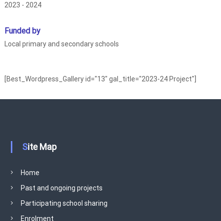
2023 - 2024
r
i
Funded by
a
Local primary and secondary schools
l
i
s
[Best_Wordpress_Gallery id="13" gal_title="2023-24 Project"]
m
S
c
h
o
o
Site Map
l
I
Home
m
p
Past and ongoing projects
r
Participating school sharing
o
Enrolment