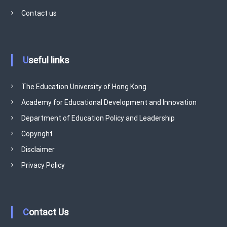
v
Contact us
e
m
e
n
Useful links
t
P
r
The Education University of Hong Kong
o
Academy for Educational Development and Innovation
g
Department of Education Policy and Leadership
r
Copyright
a
m
Disclaimer
m
Privacy Policy
e
Contact Us