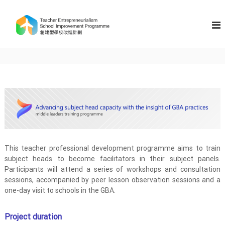
S
k
T
i
e
p
a
t
c
o
h
c
e
o
n
r
t
E
e
n
n
t
t
r
This teacher professional development programme aims to train
e
subject heads to become facilitators in their subject panels.
p
Participants will attend a series of workshops and consultation
r
sessions, accompanied by peer lesson observation sessions and a
e
one-day visit to schools in the GBA.
n
e
Project duration
u